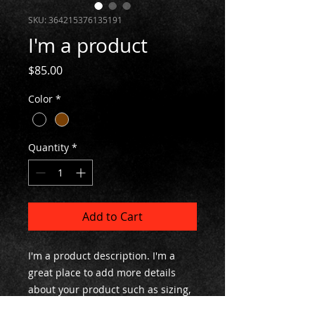
SKU: 364215376135191
I'm a product
Price
$85.00
Color
*
Quantity
*
Add to Cart
I'm a product description. I'm a 
great place to add more details 
about your product such as sizing, 
material, care instructions and 