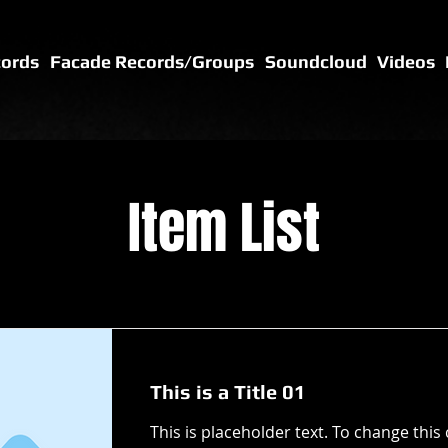
cords
Facade Records/Groups
Soundcloud
Videos
Item List
This is a Title 01
This is placeholder text. To change this