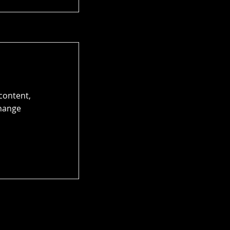
 content,
Change