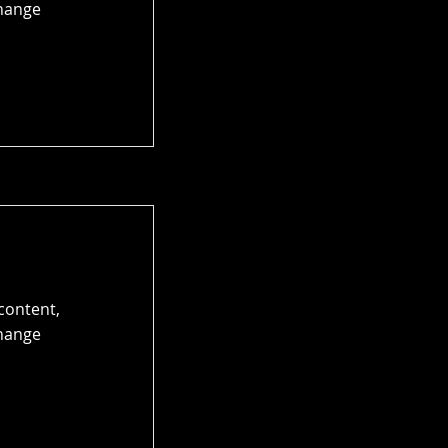
Change
 content,
Change