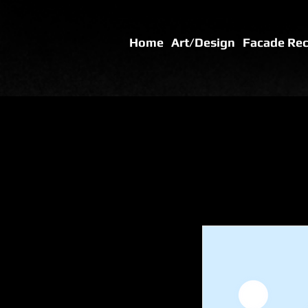
Home
Art/Design
Facade Re