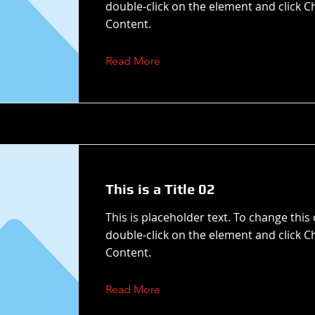
double-click on the element and click 
Content.
Read More
This is a Title 02
This is placeholder text. To change this
double-click on the element and click 
Content.
Read More