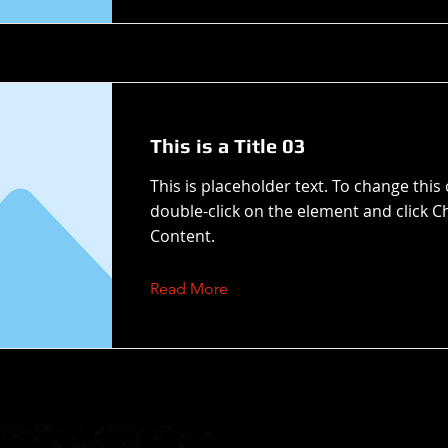
This is a Title 03
This is placeholder text. To change this
double-click on the element and click 
Content.
Read More